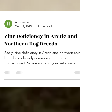
Anastassia
Dec 17, 2025
12 min read
Zinc Deficiency in Arctic and
Northern Dog Breeds
Sadly, zinc deficiency in Arctic and northern spits
breeds is relatively common yet can go
undiagnosed. So are you and your vet constantly
chasing symptoms in your dog, but your vet can
never quite manage to solve the medical mystery
of what is wrong with your furry friend? While you
should always consult and work with your vet, your
vet may only know about zinc deficiencies in
northern breeds if he has specialised knowledge
of those breeds. Zinc deficiency in northern