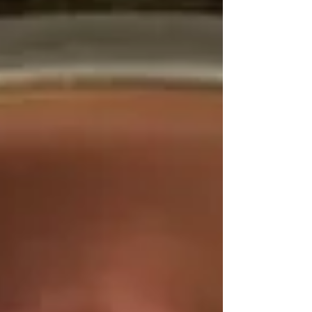
breeds