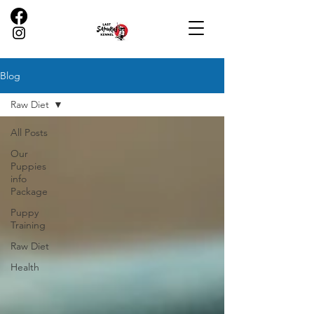
Blog
Raw Diet
All Posts
Our
Puppies
info
Package
Puppy
Training
Raw Diet
Health