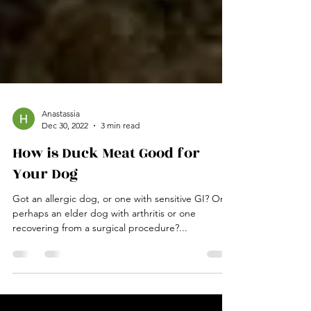
Anastassia
Dec 30, 2022
3 min read
How is Duck Meat Good for
Your Dog
Got an allergic dog, or one with sensitive GI? Or
perhaps an elder dog with arthritis or one
recovering from a surgical procedure?...