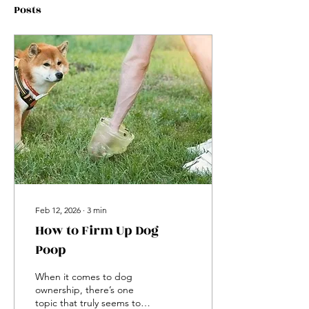
Posts
Feb 12, 2026
∙
3
min
How to Firm Up Dog
Poop
When it comes to dog
ownership, there’s one
topic that truly seems to