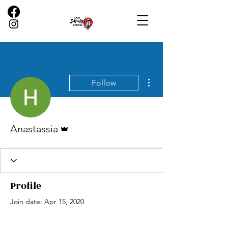
More actions
Follow
Admin
Anastassia
Profile
Join date: Apr 15, 2020