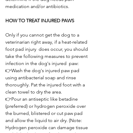
medication and/or antibiotics.
HOW TO TREAT INJURED PAWS
Only if you cannot get the dog to a 
veterinarian right away, if a heat-related 
foot pad injury  does occur, you should 
take the following measures to prevent 
infection in the dog's injured  paw:
👉Wash the dog's injured paw pad 
using antibacterial soap and rinse 
thoroughly. Pat the injured foot with a 
clean towel to dry the area.
👉Pour an antiseptic like betadine 
(preferred) or hydrogen peroxide over 
the burned, blistered or cut paw pad 
and allow the liquid to air dry. (Note: 
Hydrogen peroxide can damage tissue 