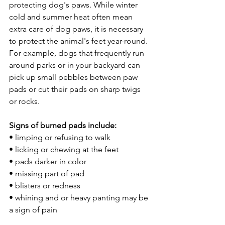
protecting dog's paws. While winter 
cold and summer heat often mean 
extra care of dog paws, it is necessary 
to protect the animal's feet year-round. 
For example, dogs that frequently run 
around parks or in your backyard can 
pick up small pebbles between paw 
pads or cut their pads on sharp twigs 
or rocks.
Signs of burned pads include:
• limping or refusing to walk
• licking or chewing at the feet
• pads darker in color
• missing part of pad
• blisters or redness
• whining and or heavy panting may be 
a sign of pain