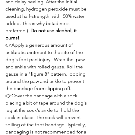
and delay healing. After the initial 
cleaning, hydrogen peroxide must be 
used at half-strength, with  50% water 
added. This is why betadine is 
preferred.)  
Do not use alcohol, it 
burns!
👉Apply a generous amount of 
antibiotic ointment to the site of the 
dog's foot pad injury.  Wrap the  paw 
and ankle with rolled gauze. Roll the 
gauze in a "figure 8" pattern, looping 
around the paw and ankle to prevent 
the bandage from slipping off.
👉Cover the bandage with a sock, 
placing a bit of tape around the dog's 
leg at the sock's ankle to  hold the 
sock in place. The sock will prevent 
soiling of the foot bandage. Typically, 
bandaging is not recommended for a 