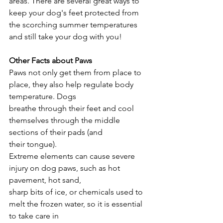
areas. There are several great ways to 
keep your dog's feet protected from 
the scorching summer temperatures 
and still take your dog with you!
Other Facts about Paws
Paws not only get them from place to 
place, they also help regulate body 
temperature. Dogs
breathe through their feet and cool 
themselves through the middle 
sections of their pads (and
their tongue).
Extreme elements can cause severe 
injury on dog paws, such as hot 
pavement, hot sand,
sharp bits of ice, or chemicals used to 
melt the frozen water, so it is essential 
to take care in