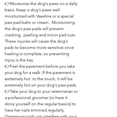
👉Moisturize the dog's paws on a daily 
basis. Keep a dog's paws well 
moisturized with Vaseline or a special 
paw pad balm or cream.  Moisturizing 
the dog's paw pads will prevent 
cracking,  peeling and minor pad cuts. 
These injuries will cause the dog's 
pads to become more sensitive once 
healing is complete, so preventing 
injury is the key.
👉Feel the pavement before you take 
your dog for a walk. If the pavement is 
extremely hot  to the touch, it will be 
extremely hot on your dog's paw pads.
👉Take your dog to your veterinarian or 
a professional groomer (or have it 
done yourself on the regular basics) to 
have her nails trimmed regularly. 
Overgrown nails can interfere with your 