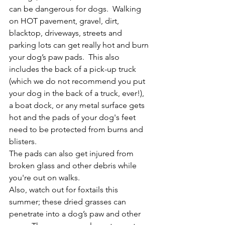
can be dangerous for dogs.  Walking 
on HOT pavement, gravel, dirt, 
blacktop, driveways, streets and 
parking lots can get really hot and burn 
your dog’s paw pads.  This also 
includes the back of a pick-up truck 
(which we do not recommend you put 
your dog in the back of a truck, ever!), 
a boat dock, or any metal surface gets 
hot and the pads of your dog's feet 
need to be protected from burns and 
blisters.
The pads can also get injured from 
broken glass and other debris while 
you're out on walks.
Also, watch out for foxtails this 
summer; these dried grasses can 
penetrate into a dog’s paw and other 