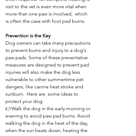
visit to the vet is even more vital when 
more than one paw is involved,  which 
is often the case with foot pad burns.
Prevention is the Key
Dog owners can take many precautions 
to prevent burns and injury to a dog's 
paw pads. Some of these preventative 
measures are designed to prevent pad 
injuries will also make the dog less 
vulnerable to other summertime pet 
dangers, like canine heat stroke and 
sunburn.  Here are  some ideas to 
protect your dog:
👉Walk the dog in the early morning or 
evening to avoid paw pad burns. Avoid 
walking the dog in the heat of the day, 
when the sun beats down, heating the 