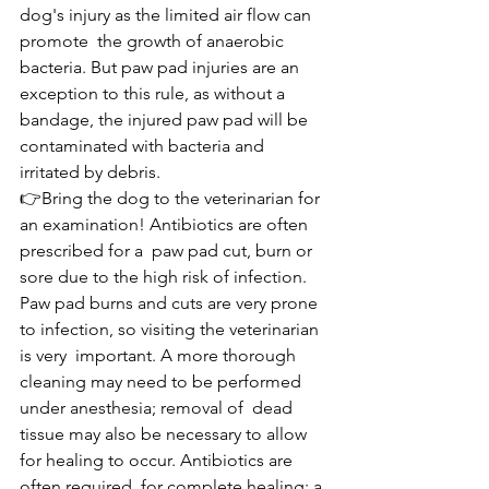
dog's injury as the limited air flow can 
promote  the growth of anaerobic 
bacteria. But paw pad injuries are an 
exception to this rule, as without a  
bandage, the injured paw pad will be 
contaminated with bacteria and 
irritated by debris.
👉Bring the dog to the veterinarian for 
an examination! Antibiotics are often 
prescribed for a  paw pad cut, burn or 
sore due to the high risk of infection. 
Paw pad burns and cuts are very prone 
to infection, so visiting the veterinarian 
is very  important. A more thorough 
cleaning may need to be performed 
under anesthesia; removal of  dead 
tissue may also be necessary to allow 
for healing to occur. Antibiotics are 
often required  for complete healing; a 