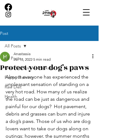
Post
All Posts
Anastassia
All Posts
Jul 18, 2022
5 min read
Protect your dog’s paws
Our Puppies info Package
Almost everyone has experienced the 
Puppy Training
unpleasant sensation of standing on a 
Raw Diet
very hot road. How many of us realize 
Health
the road can be just as dangerous and 
painful for our dogs?  Hot pavement, 
debris and grasses can burn and injure 
a dog’s paws. Those of us who are dog 
lovers want to take our dogs along on 
outings; however, the summer months 