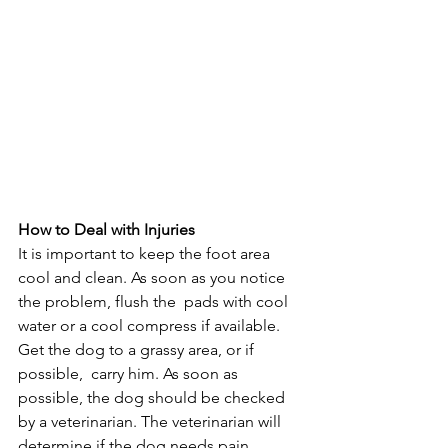
How to Deal with Injuries
It is important to keep the foot area 
cool and clean. As soon as you notice 
the problem, flush the  pads with cool 
water or a cool compress if available. 
Get the dog to a grassy area, or if 
possible,  carry him. As soon as 
possible, the dog should be checked 
by a veterinarian. The veterinarian will 
determine if the dog needs pain 