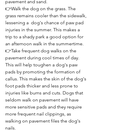
pavement and sand.
👉Walk the dog on the grass. The 
grass remains cooler than the sidewalk, 
lessening a  dog's chance of paw pad 
injuries in the summer. This makes a 
trip to a shady park a good option for 
an afternoon walk in the summertime.
👉Take frequent dog walks on the 
pavement during cool times of day. 
This will help toughen a dog's paw 
pads by promoting the formation of 
callus. This makes the skin of the dog's 
foot pads thicker and less prone to 
injuries like burns and cuts. Dogs that 
seldom walk on pavement will have 
more sensitive pads and they require 
more frequent nail clippings, as 
walking on pavement files the dog's 
nails.